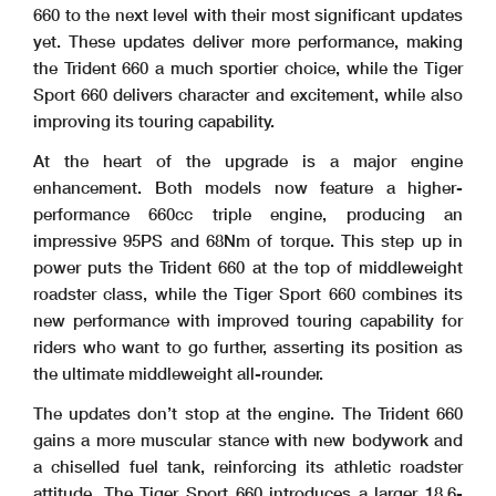
660 to the next level with their most significant updates
yet. These updates deliver more performance, making
the Trident 660 a much sportier choice, while the Tiger
Sport 660 delivers character and excitement, while also
improving its touring capability.
At the heart of the upgrade is a major engine
enhancement. Both models now feature a higher-
performance 660cc triple engine, producing an
impressive 95PS and 68Nm of torque. This step up in
power puts the Trident 660 at the top of middleweight
roadster class, while the Tiger Sport 660 combines its
new performance with improved touring capability for
riders who want to go further, asserting its position as
the ultimate middleweight all-rounder.
The updates don’t stop at the engine. The Trident 660
gains a more muscular stance with new bodywork and
a chiselled fuel tank, reinforcing its athletic roadster
attitude. The Tiger Sport 660 introduces a larger 18.6-