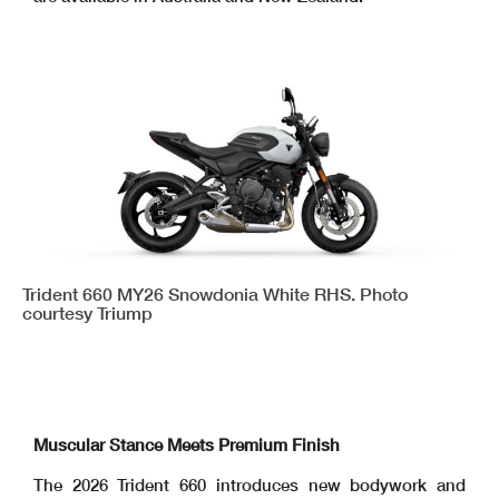
Trident 660 MY26 Snowdonia White RHS. Photo
courtesy Triump
Muscular Stance Meets Premium Finish
The 2026 Trident 660 introduces new bodywork and