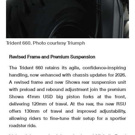
Trident 660. Photo courtesy Triumph
Revised Frame and Premium Suspension
The Trident 660 retains its agile, confidence-inspiring
handling, now enhanced with chassis updates for 2026.
A revised frame and new Showa rear suspension unit
with preload and rebound adjustment join the premium
Showa 41mm USD big piston forks at the front,
delivering 120mm of travel. At the rear, the new RSU
offers 130mm of travel and improved adjustability,
allowing riders to fine-tune their setup for a sportier
roadster ride.