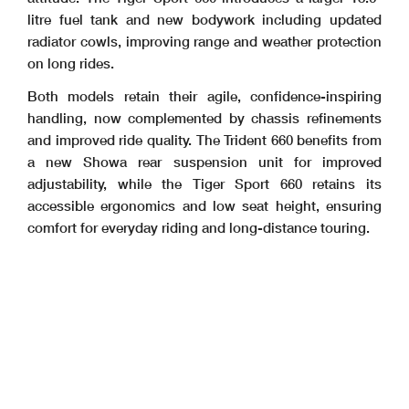
litre fuel tank and new bodywork including updated
radiator cowls, improving range and weather protection
on long rides.
Both models retain their agile, confidence-inspiring
handling, now complemented by chassis refinements
and improved ride quality. The Trident 660 benefits from
a new Showa rear suspension unit for improved
adjustability, while the Tiger Sport 660 retains its
accessible ergonomics and low seat height, ensuring
comfort for everyday riding and long-distance touring.