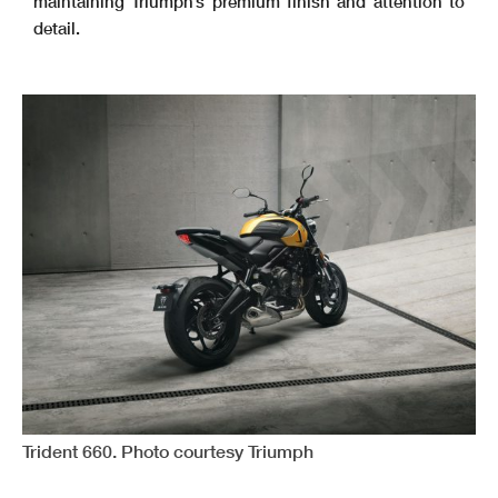
maintaining Triumph’s premium finish and attention to
detail.
Trident 660. Photo courtesy Triumph