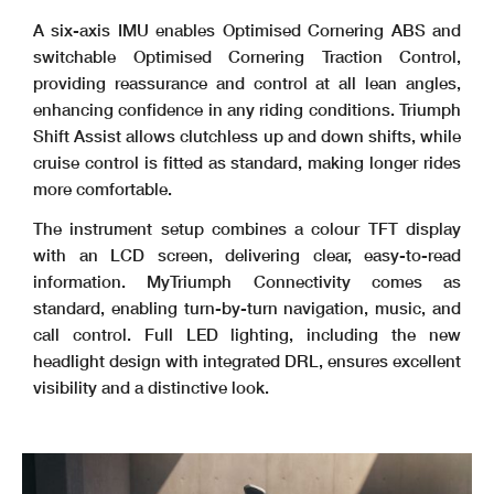
A six-axis IMU enables Optimised Cornering ABS and
switchable Optimised Cornering Traction Control,
providing reassurance and control at all lean angles,
enhancing confidence in any riding conditions. Triumph
Shift Assist allows clutchless up and down shifts, while
cruise control is fitted as standard, making longer rides
more comfortable.
The instrument setup combines a colour TFT display
with an LCD screen, delivering clear, easy-to-read
information. MyTriumph Connectivity comes as
standard, enabling turn-by-turn navigation, music, and
call control. Full LED lighting, including the new
headlight design with integrated DRL, ensures excellent
visibility and a distinctive look.