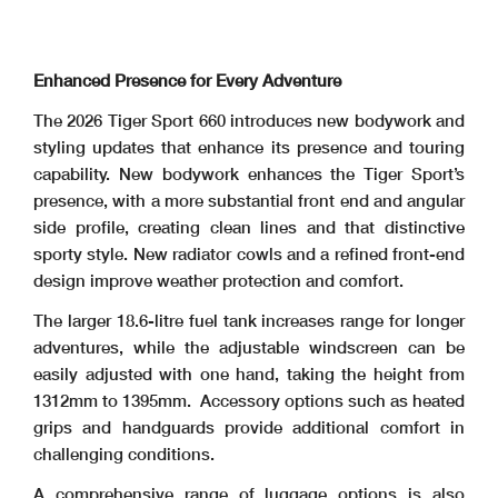
Enhanced Presence for Every Adventure
The 2026 Tiger Sport 660 introduces new bodywork and
styling updates that enhance its presence and touring
capability. New bodywork enhances the Tiger Sport’s
presence, with a more substantial front end and angular
side profile, creating clean lines and that distinctive
sporty style. New radiator cowls and a refined front-end
design improve weather protection and comfort.
The larger 18.6-litre fuel tank increases range for longer
adventures, while the adjustable windscreen can be
easily adjusted with one hand, taking the height from
1312mm to 1395mm. Accessory options such as heated
grips and handguards provide additional comfort in
challenging conditions.
A comprehensive range of luggage options is also