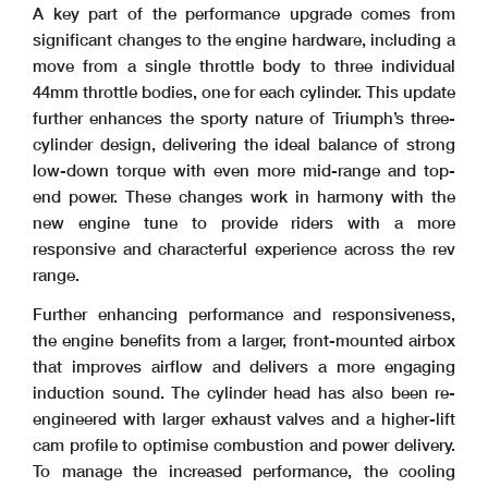
A key part of the performance upgrade comes from
significant changes to the engine hardware, including a
move from a single throttle body to three individual
44mm throttle bodies, one for each cylinder. This update
further enhances the sporty nature of Triumph’s three-
cylinder design, delivering the ideal balance of strong
low-down torque with even more mid-range and top-
end power. These changes work in harmony with the
new engine tune to provide riders with a more
responsive and characterful experience across the rev
range.
Further enhancing performance and responsiveness,
the engine benefits from a larger, front-mounted airbox
that improves airflow and delivers a more engaging
induction sound. The cylinder head has also been re-
engineered with larger exhaust valves and a higher-lift
cam profile to optimise combustion and power delivery.
To manage the increased performance, the cooling