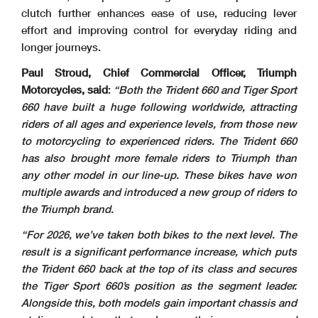
clutch further enhances ease of use, reducing lever
effort and improving control for everyday riding and
longer journeys.
Paul Stroud, Chief Commercial Officer, Triumph
Motorcycles, said
:
“Both the Trident 660 and Tiger Sport
660 have built a huge following worldwide, attracting
riders of all ages and experience levels, from those new
to motorcycling to experienced riders. The Trident 660
has also brought more female riders to Triumph than
any other model in our line-up. These bikes have won
multiple awards and introduced a new group of riders to
the Triumph brand.
“For 2026, we’ve taken both bikes to the next level. The
result is a significant performance increase, which puts
the Trident 660 back at the top of its class and secures
the Tiger Sport 660’s position as the segment leader.
Alongside this, both models gain important chassis and