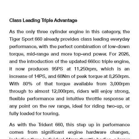
Class Leading Triple Advantage
As the only three cylinder engine in this category, the
Tiger Sport 660 already provides class leading everyday
performance, with the perfect combination of low-down
torque, mid-range and more top-end power. For 2026,
and the introduction of the updated 660cc triple engine,
it now produces 95PS at 11,250rpm, which is an
increase of 14PS, and 68Nm of peak torque at 8,250rpm.
With 80% of that torque available from 3,000rpm
through to almost 12,000rpm, riders will enjoy strong,
flexible performance and intuitive throttle response at
any point on the rev range, ideal for riding two-up, or
fully loaded for touring.
As with the Trident 660, this step up in performance
comes from significant engine hardware changes,