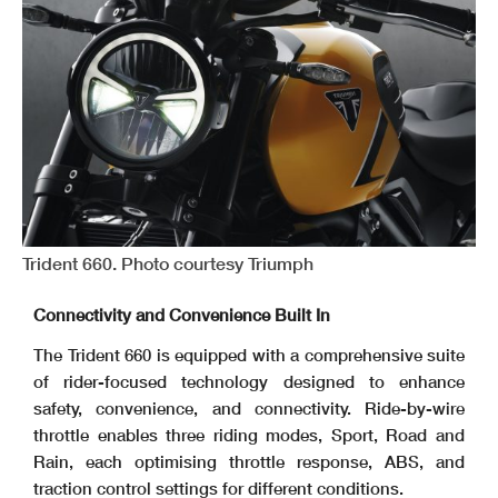
Trident 660. Photo courtesy Triumph
Connectivity and Convenience Built In
The Trident 660 is equipped with a comprehensive suite
of rider-focused technology designed to enhance
safety, convenience, and connectivity. Ride-by-wire
throttle enables three riding modes, Sport, Road and
Rain, each optimising throttle response, ABS, and
traction control settings for different conditions.