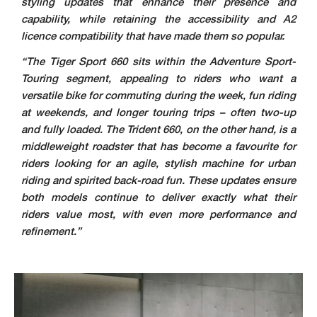
styling updates that enhance their presence and
capability, while retaining the accessibility and A2
licence compatibility that have made them so popular.
“The Tiger Sport 660 sits within the Adventure Sport-
Touring segment, appealing to riders who want a
versatile bike for commuting during the week, fun riding
at weekends, and longer touring trips – often two-up
and fully loaded. The Trident 660, on the other hand, is a
middleweight roadster that has become a favourite for
riders looking for an agile, stylish machine for urban
riding and spirited back-road fun. These updates ensure
both models continue to deliver exactly what their
riders value most, with even more performance and
refinement.”