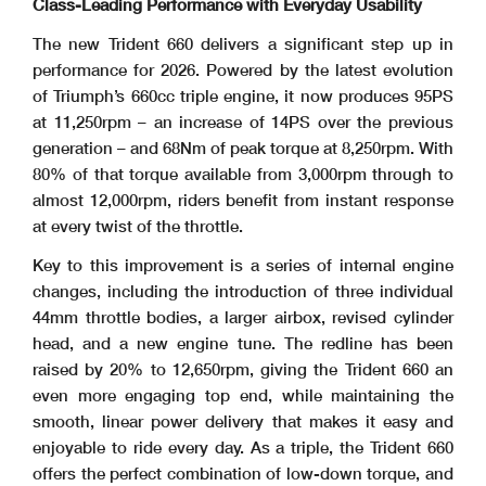
Class-Leading Performance with Everyday Usability
The new Trident 660 delivers a significant step up in
performance for 2026. Powered by the latest evolution
of Triumph’s 660cc triple engine, it now produces 95PS
at 11,250rpm – an increase of 14PS over the previous
generation – and 68Nm of peak torque at 8,250rpm. With
80% of that torque available from 3,000rpm through to
almost 12,000rpm, riders benefit from instant response
at every twist of the throttle.
Key to this improvement is a series of internal engine
changes, including the introduction of three individual
44mm throttle bodies, a larger airbox, revised cylinder
head, and a new engine tune. The redline has been
raised by 20% to 12,650rpm, giving the Trident 660 an
even more engaging top end, while maintaining the
smooth, linear power delivery that makes it easy and
enjoyable to ride every day. As a triple, the Trident 660
offers the perfect combination of low-down torque, and