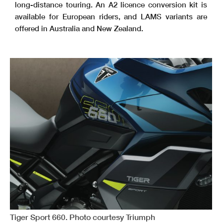
long-distance touring. An A2 licence conversion kit is
available for European riders, and LAMS variants are
offered in Australia and New Zealand.
Tiger Sport 660. Photo courtesy Triumph