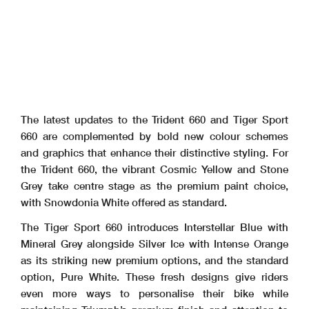
The latest updates to the Trident 660 and Tiger Sport
660 are complemented by bold new colour schemes
and graphics that enhance their distinctive styling. For
the Trident 660, the vibrant Cosmic Yellow and Stone
Grey take centre stage as the premium paint choice,
with Snowdonia White offered as standard.
The Tiger Sport 660 introduces Interstellar Blue with
Mineral Grey alongside Silver Ice with Intense Orange
as its striking new premium options, and the standard
option, Pure White. These fresh designs give riders
even more ways to personalise their bike while