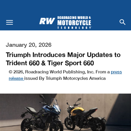
January 20, 2026
Triumph Introduces Major Updates to
Trident 660 & Tiger Sport 660
© 2026, Roadracing World Publishing, Inc. From a
press
release
issued By Triumph Motorcycles America