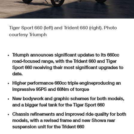
Tiger Sport 660 (left) and Trident 660 (right). Photo
courtesy Triumph
Triumph announces significant updates to its 660cc
road-focused range, with the Trident 660 and Tiger
Sport 660 receiving their most significant upgrades to
date.
Higher performance 660cc triple engine
producing an
impressive 95PS and 68Nm of torque
New bodywork and graphic schemes
for both models,
and a bigger fuel tank for the Tiger Sport 660
Chassis refinements and improved ride quality for both
models, with
a
revised frame and new Showa rear
suspension unit
for the Trident 660