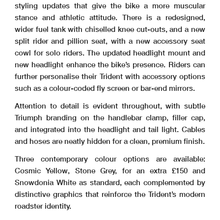
styling updates that give the bike a more muscular
stance and athletic attitude. There is a redesigned,
wider fuel tank with chiselled knee cut-outs, and a new
split rider and pillion seat, with a new accessory seat
cowl for solo riders. The updated headlight mount and
new headlight enhance the bike’s presence. Riders can
further personalise their Trident with accessory options
such as a colour-coded fly screen or bar-end mirrors.
Attention to detail is evident throughout, with subtle
Triumph branding on the handlebar clamp, filler cap,
and integrated into the headlight and tail light. Cables
and hoses are neatly hidden for a clean, premium finish.
Three contemporary colour options are available:
Cosmic Yellow, Stone Grey, for an extra £150 and
Snowdonia White as standard, each complemented by
distinctive graphics that reinforce the Trident’s modern
roadster identity.