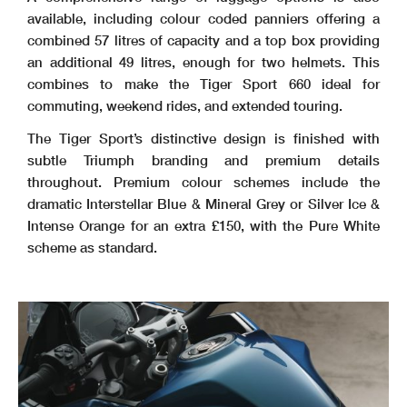
available, including colour coded panniers offering a
combined 57 litres of capacity and a top box providing
an additional 49 litres, enough for two helmets. This
combines to make the Tiger Sport 660 ideal for
commuting, weekend rides, and extended touring.
The Tiger Sport’s distinctive design is finished with
subtle Triumph branding and premium details
throughout. Premium colour schemes include the
dramatic Interstellar Blue & Mineral Grey or Silver Ice &
Intense Orange for an extra £150, with the Pure White
scheme as standard.