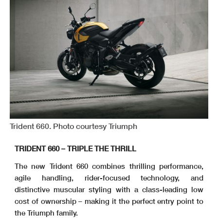
Trident 660. Photo courtesy Triumph
TRIDENT 660 – TRIPLE THE THRILL
The new Trident 660 combines thrilling performance,
agile handling, rider-focused technology, and
distinctive muscular styling with a class-leading low
cost of ownership – making it the perfect entry point to
the Triumph family.