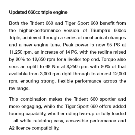
Updated 660cc triple engine
Both the Trident 660 and Tiger Sport 660 benefit from
the higher-performance version of Triumph’s 660cc
Triple, achieved through a series of mechanical changes
and a new engine tune. Peak power is now 95 PS at
11,250 rpm, an increase of 14 PS, with the redline raised
by 20% to 12,650 rpm for a livelier top end. Torque also
sees an uplift to 68 Nm at 8,250 rpm, with 80% of that
available from 3,000 rpm right through to almost 12,000
rpm, ensuring strong, flexible performance across the
rev range.
This combination makes the Trident 660 sportier and
more engaging, while the Tiger Sport 660 offers added
touring capability, whether riding two-up or fully loaded
– all while retaining easy, accessible performance and
A2 licence compatibility.