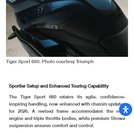
Tiger Sport 660. Photo courtesy Triumph
Sportier Setup and Enhanced Touring Capability
The Tiger Sport 660 retains its agile, confidence-
inspiring handling, now enhanced with chassis updates
for 2026. A revised frame accommodates the new
engine and triple throttle bodies, while premium Showa
suspension ensures comfort and control.