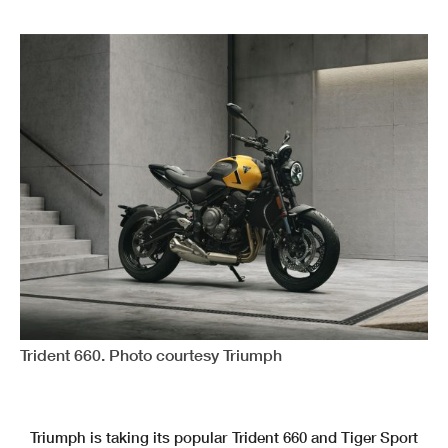
Trident 660. Photo courtesy Triumph
Triumph is taking its popular Trident 660 and Tiger Sport