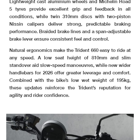
Lightweight cast aluminium wheels and Michelin Road
5 tyres provide excellent grip and feedback in all
conditions, while twin 310mm discs with two-piston
Nissin calipers deliver strong, predictable braking
performance. Braided brake lines and a span-adjustable
brake lever ensure consistent feel and control.
Natural ergonomics make the Trident 660 easy to ride at
any speed. A low seat height of 810mm and slim
standover aid slow-speed manoeuvres, while new wider
handlebars for 2026 offer greater leverage and comfort.
Combined with the bike’s low wet weight of 195kg,
these updates reinforce the Trident’s reputation for
agility and rider confidence.