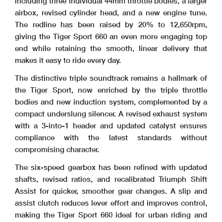
including three individual 44mm throttle bodies, a larger
airbox, revised cylinder head, and a new engine tune.
The redline has been raised by 20% to 12,650rpm,
giving the Tiger Sport 660 an even more engaging top
end while retaining the smooth, linear delivery that
makes it easy to ride every day.
The distinctive triple soundtrack remains a hallmark of
the Tiger Sport, now enriched by the triple throttle
bodies and new induction system, complemented by a
compact underslung silencer. A revised exhaust system
with a 3-into-1 header and updated catalyst ensures
compliance with the latest standards without
compromising character.
The six-speed gearbox has been refined with updated
shafts, revised ratios, and recalibrated Triumph Shift
Assist for quicker, smoother gear changes. A slip and
assist clutch reduces lever effort and improves control,
making the Tiger Sport 660 ideal for urban riding and