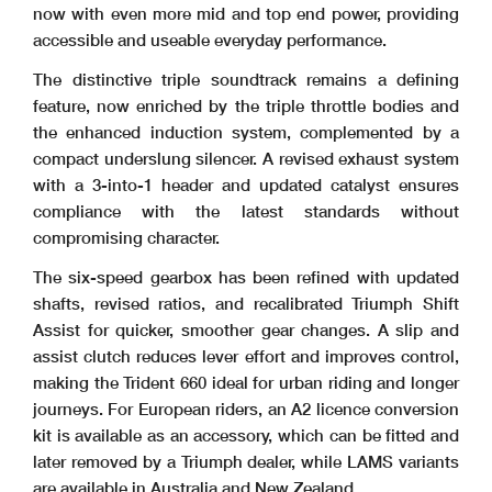
now with even more mid and top end power, providing
accessible and useable everyday performance.
The distinctive triple soundtrack remains a defining
feature, now enriched by the triple throttle bodies and
the enhanced induction system, complemented by a
compact underslung silencer. A revised exhaust system
with a 3-into-1 header and updated catalyst ensures
compliance with the latest standards without
compromising character.
The six-speed gearbox has been refined with updated
shafts, revised ratios, and recalibrated Triumph Shift
Assist for quicker, smoother gear changes. A slip and
assist clutch reduces lever effort and improves control,
making the Trident 660 ideal for urban riding and longer
journeys. For European riders, an A2 licence conversion
kit is available as an accessory, which can be fitted and
later removed by a Triumph dealer, while LAMS variants
are available in Australia and New Zealand.