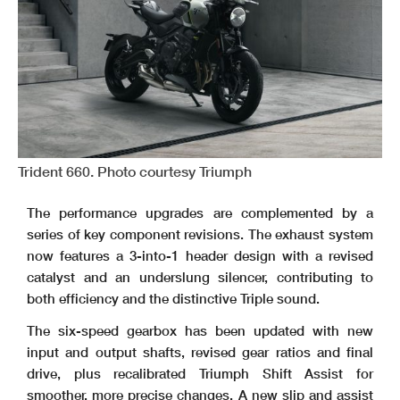
Trident 660. Photo courtesy Triumph
The performance upgrades are complemented by a
series of key component revisions. The exhaust system
now features a 3-into-1 header design with a revised
catalyst and an underslung silencer, contributing to
both efficiency and the distinctive Triple sound.
The six-speed gearbox has been updated with new
input and output shafts, revised gear ratios and final
drive, plus recalibrated Triumph Shift Assist for
smoother, more precise changes. A new slip and assist