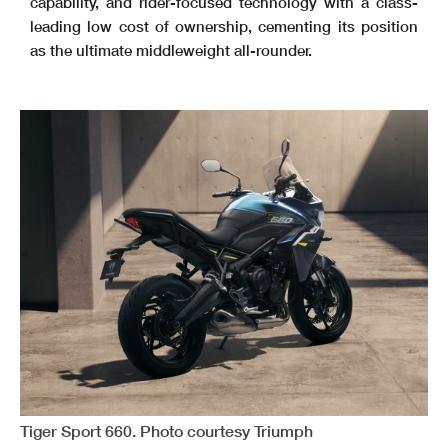
capability, and rider-focused technology with a class-
leading low cost of ownership, cementing its position
as the ultimate middleweight all-rounder.
Tiger Sport 660. Photo courtesy Triumph