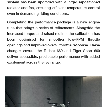
system has been upgraded with a larger, repositioned
radiator and fan, ensuring efficient temperature control
even in demanding riding conditions.
Completing the performance package is a new engine
tune that brings a series of refinements. Alongside the
increased torque and raised redline, the calibration has
been optimised for smoother low-RPM throttle
openings and improved overall throttle response. These
changes ensure the Trident 660 and Tiger Sport 660
deliver accessible, predictable performance with added
excitement across the rev range.