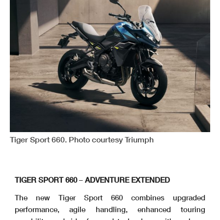
Tiger Sport 660. Photo courtesy Triumph
TIGER SPORT 660
–
ADVENTURE EXTENDED
The new Tiger Sport 660 combines upgraded
performance, agile handling, enhanced touring