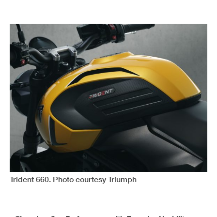
Trident 660. Photo courtesy Triumph